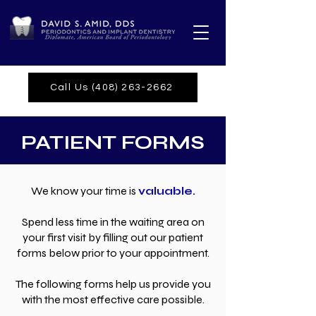
Call Us (408) 263-2662
PATIENT FORMS
We know your time is
valuable.
Spend less time in the waiting area on
your first visit by filling out our
patient
forms below prior to your appointment.
The following forms help us provide you
with the most effective care possible.