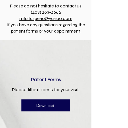
Please do not hesitate to contact us
(408) 263-2662
milpitasperio@yahoo.com
If you have any questions regarding the
patient forms or your appointment.
Patient Forms
Please fill out forms for your visit.
Download