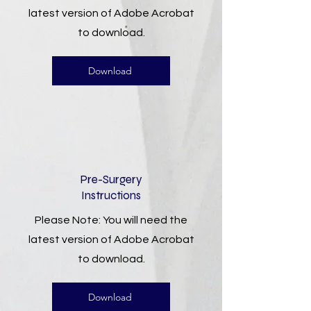
latest version of Adobe Acrobat
to download.
Download
Pre-Surgery
Instructions
Please Note: You will need the
latest version of Adobe Acrobat
to download.
Download