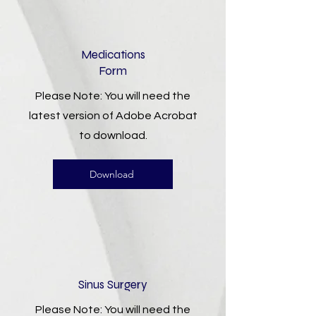
Medications
Form
Please Note: You will need the
latest version of Adobe Acrobat
to download.
Download
Sinus Surgery
Please Note: You will need the