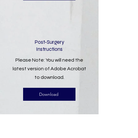
Post-Surgery
Instructions
Please Note: You will need the
latest version of Adobe Acrobat
to download.
Download