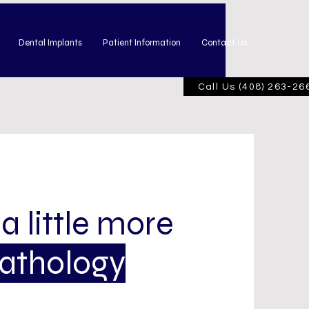
Dental Implants
Patient Information
Contact Us
Call Us (408) 263-26
 a little more
Pathology