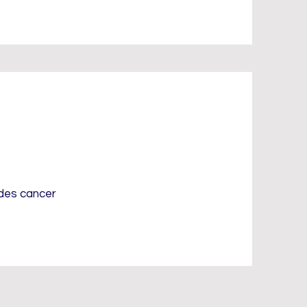
udes cancer