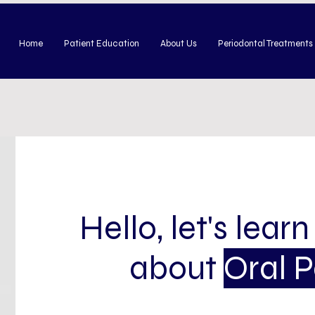
Home
Patient Education
About Us
Periodontal Treatments
Hello, let's learn
about
Oral 