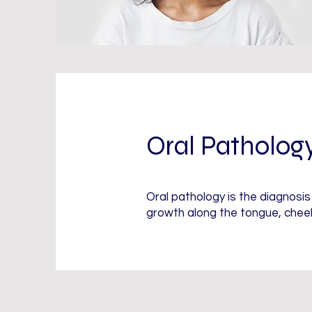
Oral Patholog
Oral pathology is the diagnosi
growth along the tongue, cheek