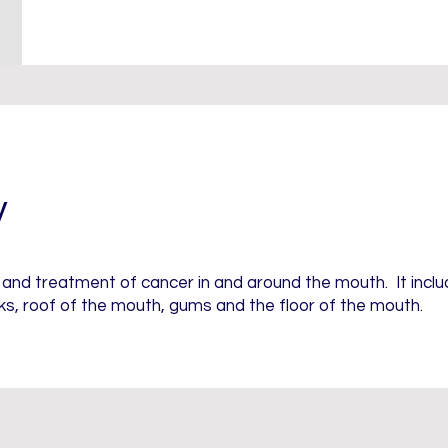
y
s and treatment of cancer in and around the mouth. It incl
s, roof of the mouth, gums and the floor of the mouth.